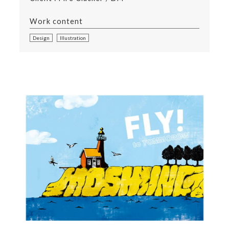
Work content
Design
Illustration