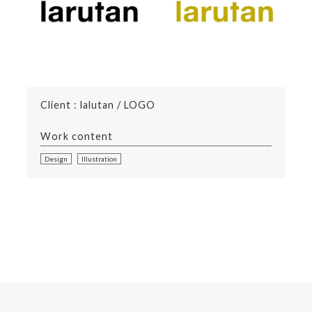
Client : lalutan / LOGO
Work content
Design
Illustration