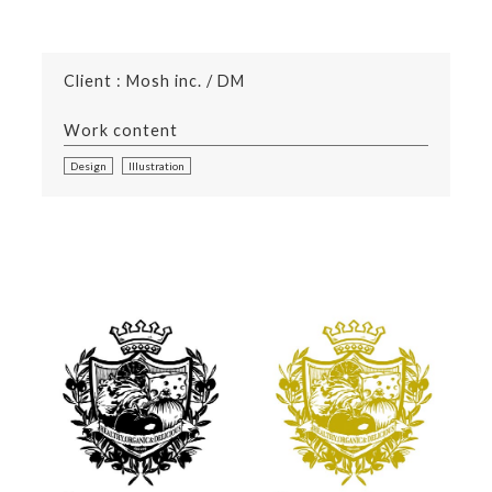
Client : Mosh inc. / DM
Work content
Design
Illustration