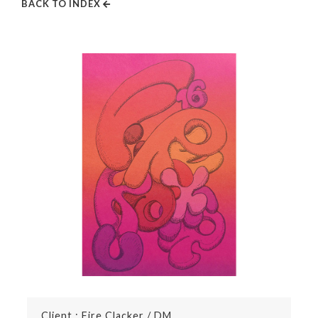
BACK TO INDEX
Client : Fire Clacker / DM