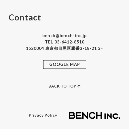
Contact
bench@bench-inc.jp
TEL 03-6412-8510
1520004 東京都目黒区鷹番3-18-21 3F
GOOGLE MAP
BACK TO TOP
Privacy Policy