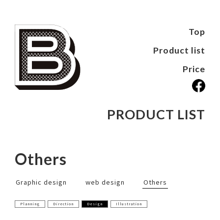
Top
Product list
Price
PRODUCT LIST
Others
Graphic design
web design
Others
Planning
Direction
Design
Illustration